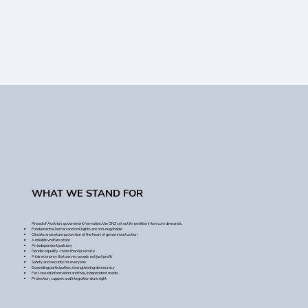
WHAT WE STAND FOR
Ahead of Austria's government formation, the ÖNZ set out its position in ten core demands:
Fundamental, human and civil rights are non-negotiable
Climate and nature protection at the heart of government action
A reliable welfare state
An independent judiciary
Gender equality - more than lip service
A fair economy that serves people, not just profit
Safety and security for everyone
Expanding participation, strengthening democracy
Fact-based information and free, independent media
Protection, support and integration done right