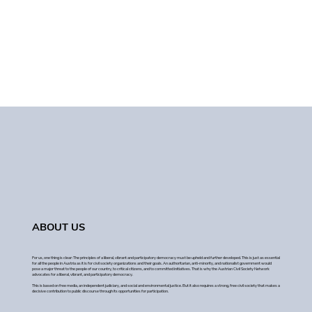
ABOUT US
For us, one thing is clear: The principles of a liberal, vibrant and participatory democracy must be upheld and further developed. This is just as essential
for all the people in Austria as it is for civil society organizations and their goals. An authoritarian, anti-minority, and nationalist government would
pose a major threat to the people of our country, to critical citizens, and to committed initiatives. That is why the Austrian Civil Society Network
advocates for a liberal, vibrant, and participatory democracy.
This is based on free media, an independent judiciary, and social and environmental justice. But it also requires a strong, free civil society that makes a
decisive contribution to public discourse through its opportunities for participation.