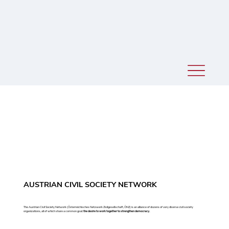
AUSTRIAN CIVIL SOCIETY NETWORK
The Austrian Civil Society Network (Österreichisches Netzwerk Zivilgesellschaft, ÖNZ) is an alliance of dozens of very diverse civil society
organizations, all of which share a common goal:
the desire to work together to strengthen democracy.